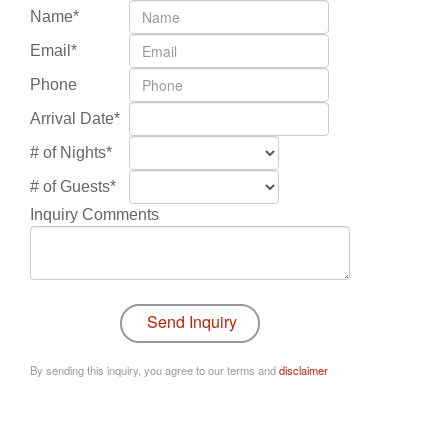
Name*
Email*
Phone
Arrival Date*
# of Nights*
# of Guests*
Inquiry Comments
By sending this inquiry, you agree to our terms and
disclaimer