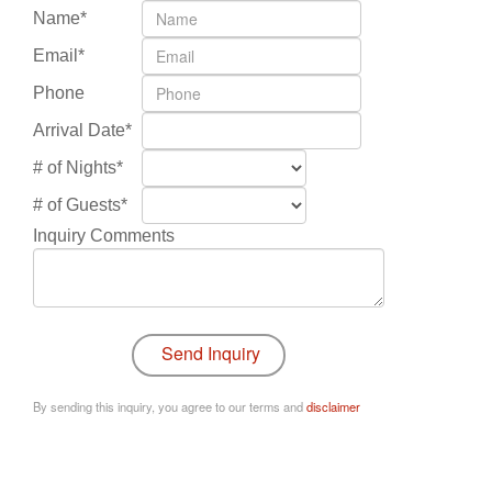
Name*
Email*
Phone
Arrival Date*
# of Nights*
# of Guests*
Inquiry Comments
By sending this inquiry, you agree to our terms and
disclaimer