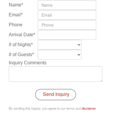
Name*
Email*
Phone
Arrival Date*
# of Nights*
# of Guests*
Inquiry Comments
By sending this inquiry, you agree to our terms and
disclaimer