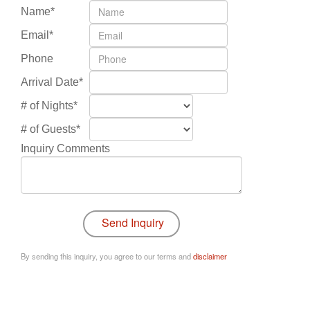
Name*
Email*
Phone
Arrival Date*
# of Nights*
# of Guests*
Inquiry Comments
By sending this inquiry, you agree to our terms and
disclaimer