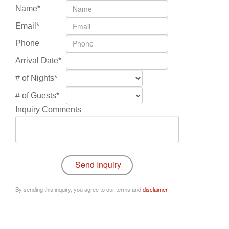
Name*
Email*
Phone
Arrival Date*
# of Nights*
# of Guests*
Inquiry Comments
By sending this inquiry, you agree to our terms and
disclaimer