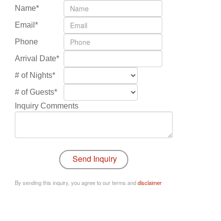
Name*
Email*
Phone
Arrival Date*
# of Nights*
# of Guests*
Inquiry Comments
By sending this inquiry, you agree to our terms and
disclaimer