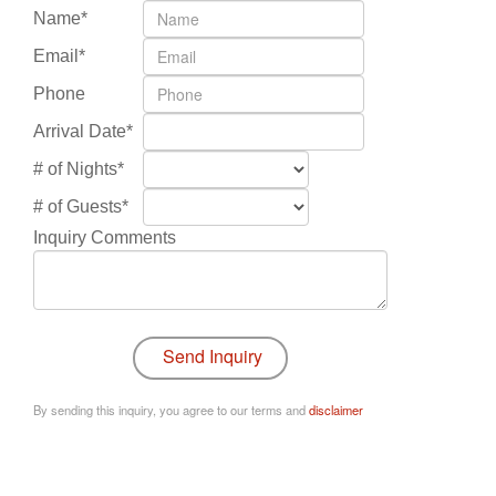
Name*
Email*
Phone
Arrival Date*
# of Nights*
# of Guests*
Inquiry Comments
By sending this inquiry, you agree to our terms and
disclaimer