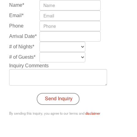
Name*
Email*
Phone
Arrival Date*
# of Nights*
# of Guests*
Inquiry Comments
By sending this inquiry, you agree to our terms and
disclaimer