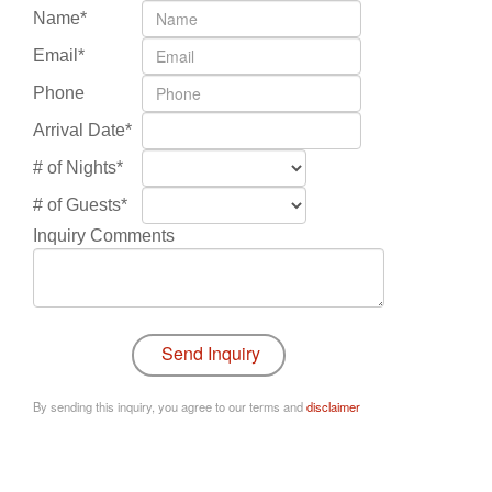
Name*
Email*
Phone
Arrival Date*
# of Nights*
# of Guests*
Inquiry Comments
By sending this inquiry, you agree to our terms and
disclaimer