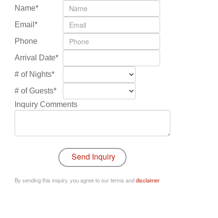
Name*
Email*
Phone
Arrival Date*
# of Nights*
# of Guests*
Inquiry Comments
By sending this inquiry, you agree to our terms and
disclaimer