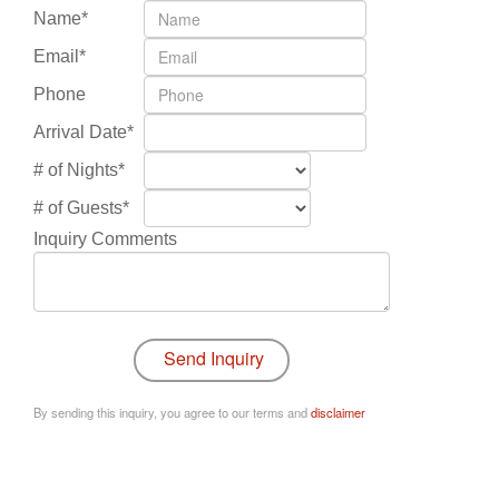
Name*
Email*
Phone
Arrival Date*
# of Nights*
# of Guests*
Inquiry Comments
By sending this inquiry, you agree to our terms and
disclaimer