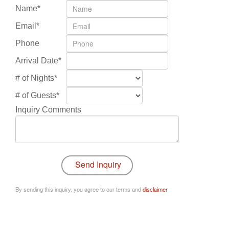
Name*
Email*
Phone
Arrival Date*
# of Nights*
# of Guests*
Inquiry Comments
By sending this inquiry, you agree to our terms and
disclaimer