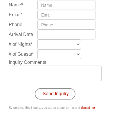
Name*
Email*
Phone
Arrival Date*
# of Nights*
# of Guests*
Inquiry Comments
By sending this inquiry, you agree to our terms and
disclaimer