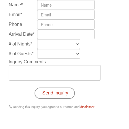
Name*
Email*
Phone
Arrival Date*
# of Nights*
# of Guests*
Inquiry Comments
By sending this inquiry, you agree to our terms and
disclaimer