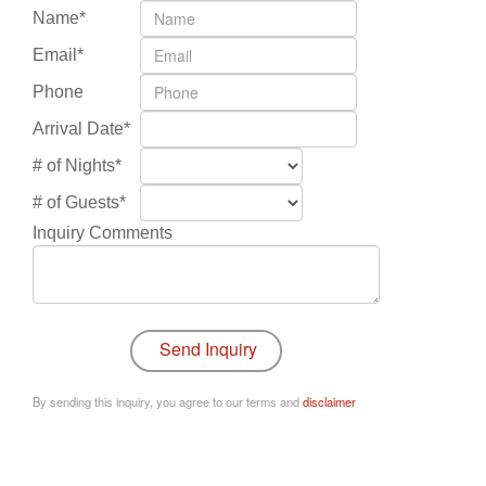
Name*
Email*
Phone
Arrival Date*
# of Nights*
# of Guests*
Inquiry Comments
By sending this inquiry, you agree to our terms and
disclaimer