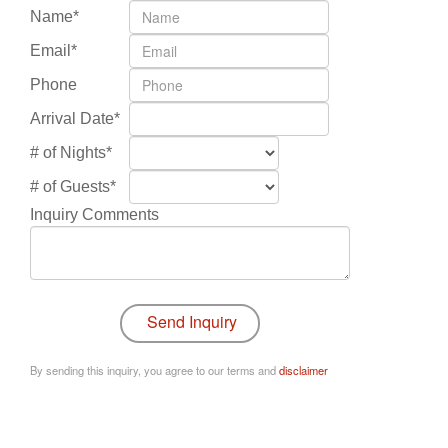
Name*
Email*
Phone
Arrival Date*
# of Nights*
# of Guests*
Inquiry Comments
By sending this inquiry, you agree to our terms and
disclaimer