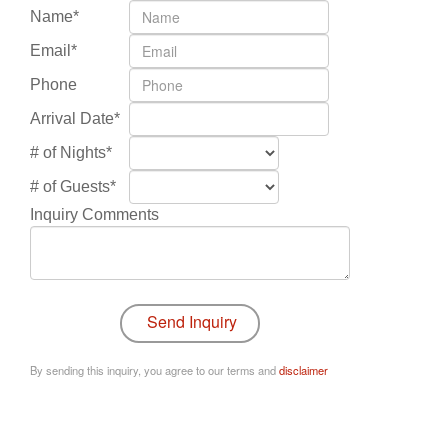
Name*
Email*
Phone
Arrival Date*
# of Nights*
# of Guests*
Inquiry Comments
By sending this inquiry, you agree to our terms and
disclaimer