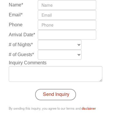
Name*
Email*
Phone
Arrival Date*
# of Nights*
# of Guests*
Inquiry Comments
By sending this inquiry, you agree to our terms and
disclaimer