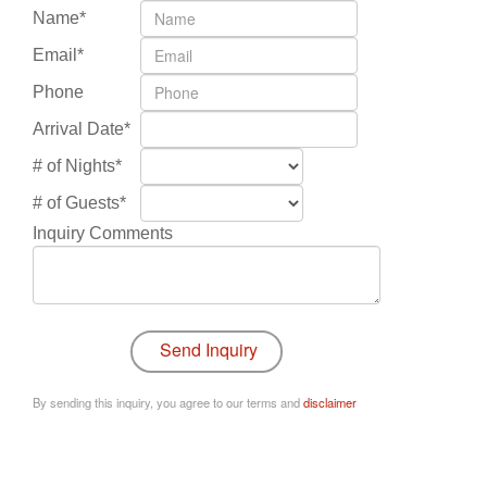
Name*
Email*
Phone
Arrival Date*
# of Nights*
# of Guests*
Inquiry Comments
By sending this inquiry, you agree to our terms and
disclaimer