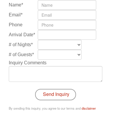
Name*
Email*
Phone
Arrival Date*
# of Nights*
# of Guests*
Inquiry Comments
By sending this inquiry, you agree to our terms and
disclaimer