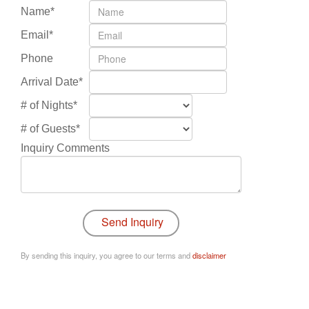
Name*
Email*
Phone
Arrival Date*
# of Nights*
# of Guests*
Inquiry Comments
By sending this inquiry, you agree to our terms and
disclaimer