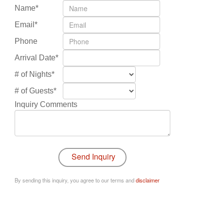
Name*
Email*
Phone
Arrival Date*
# of Nights*
# of Guests*
Inquiry Comments
By sending this inquiry, you agree to our terms and
disclaimer