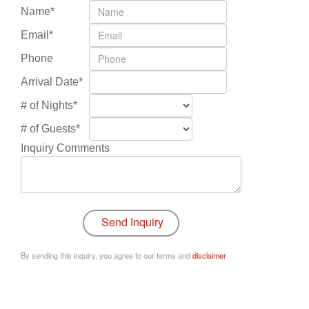
Name*
Email*
Phone
Arrival Date*
# of Nights*
# of Guests*
Inquiry Comments
By sending this inquiry, you agree to our terms and
disclaimer