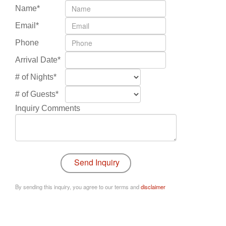
Name*
Email*
Phone
Arrival Date*
# of Nights*
# of Guests*
Inquiry Comments
By sending this inquiry, you agree to our terms and
disclaimer