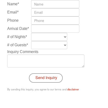
Name*
Email*
Phone
Arrival Date*
# of Nights*
# of Guests*
Inquiry Comments
By sending this inquiry, you agree to our terms and
disclaimer