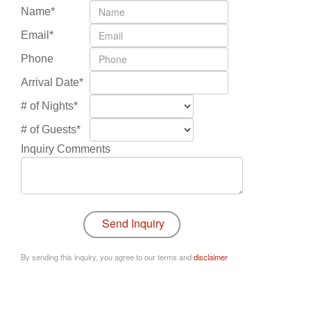
Name*
Email*
Phone
Arrival Date*
# of Nights*
# of Guests*
Inquiry Comments
By sending this inquiry, you agree to our terms and
disclaimer