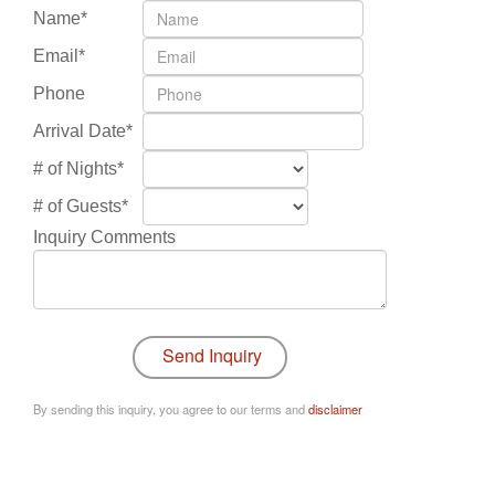
Name*
Email*
Phone
Arrival Date*
# of Nights*
# of Guests*
Inquiry Comments
By sending this inquiry, you agree to our terms and
disclaimer