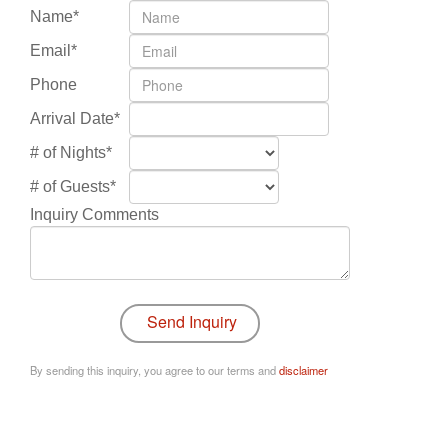
Name*
Email*
Phone
Arrival Date*
# of Nights*
# of Guests*
Inquiry Comments
By sending this inquiry, you agree to our terms and
disclaimer