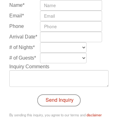
Name*
Email*
Phone
Arrival Date*
# of Nights*
# of Guests*
Inquiry Comments
By sending this inquiry, you agree to our terms and
disclaimer