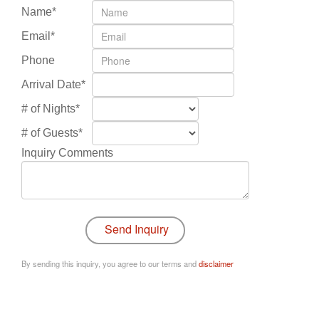
Name*
Email*
Phone
Arrival Date*
# of Nights*
# of Guests*
Inquiry Comments
By sending this inquiry, you agree to our terms and
disclaimer