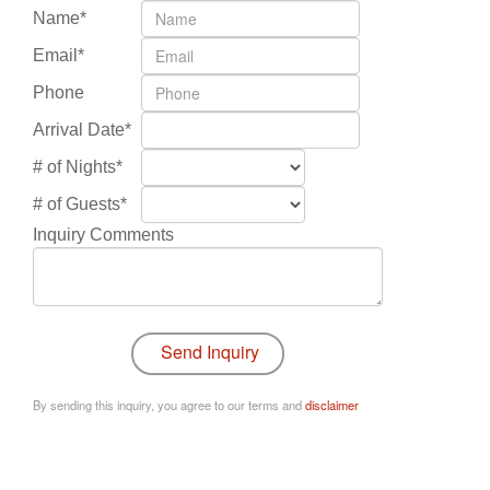
Name*
Email*
Phone
Arrival Date*
# of Nights*
# of Guests*
Inquiry Comments
By sending this inquiry, you agree to our terms and
disclaimer