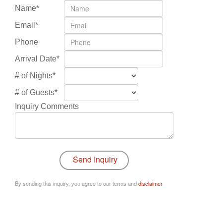
Name*
Email*
Phone
Arrival Date*
# of Nights*
# of Guests*
Inquiry Comments
By sending this inquiry, you agree to our terms and
disclaimer