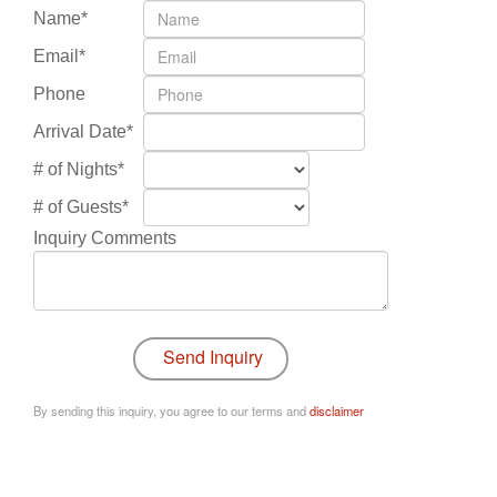
Name*
Email*
Phone
Arrival Date*
# of Nights*
# of Guests*
Inquiry Comments
By sending this inquiry, you agree to our terms and
disclaimer