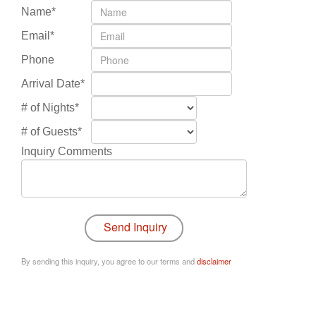
Name*
Email*
Phone
Arrival Date*
# of Nights*
# of Guests*
Inquiry Comments
By sending this inquiry, you agree to our terms and
disclaimer