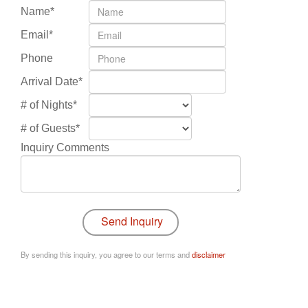
Name*
Email*
Phone
Arrival Date*
# of Nights*
# of Guests*
Inquiry Comments
By sending this inquiry, you agree to our terms and
disclaimer