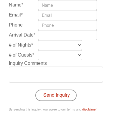
Name*
Email*
Phone
Arrival Date*
# of Nights*
# of Guests*
Inquiry Comments
By sending this inquiry, you agree to our terms and
disclaimer