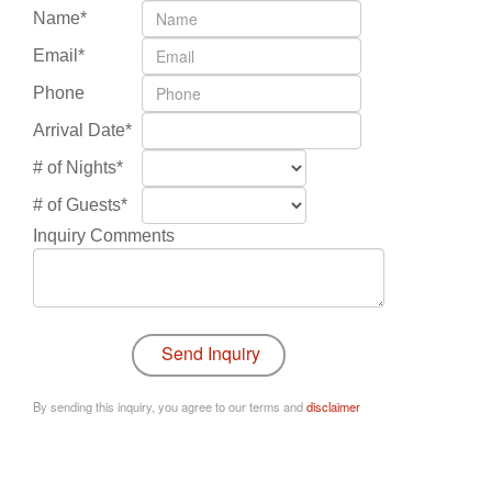
Name*
Email*
Phone
Arrival Date*
# of Nights*
# of Guests*
Inquiry Comments
By sending this inquiry, you agree to our terms and
disclaimer