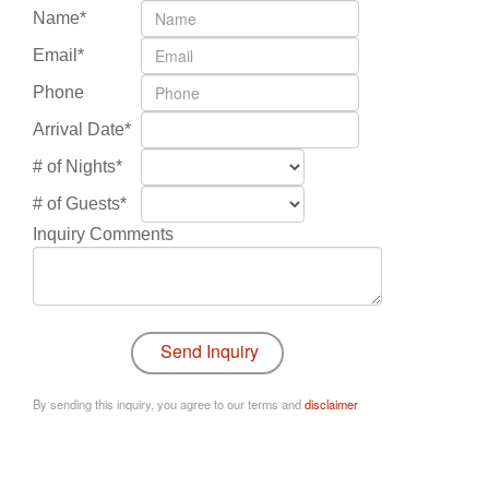
Name*
Email*
Phone
Arrival Date*
# of Nights*
# of Guests*
Inquiry Comments
By sending this inquiry, you agree to our terms and
disclaimer