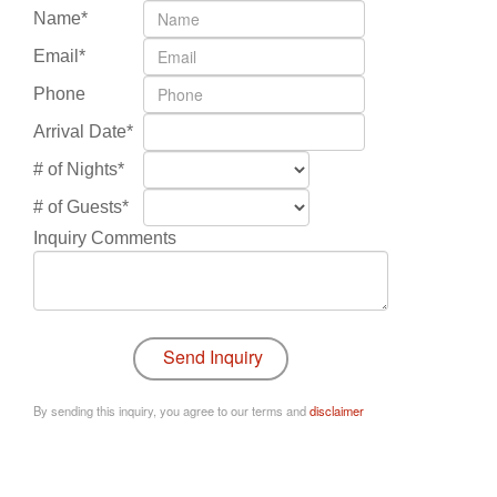
Name*
Email*
Phone
Arrival Date*
# of Nights*
# of Guests*
Inquiry Comments
By sending this inquiry, you agree to our terms and
disclaimer