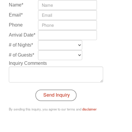
Name*
Email*
Phone
Arrival Date*
# of Nights*
# of Guests*
Inquiry Comments
By sending this inquiry, you agree to our terms and
disclaimer