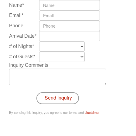
Name*
Email*
Phone
Arrival Date*
# of Nights*
# of Guests*
Inquiry Comments
By sending this inquiry, you agree to our terms and
disclaimer