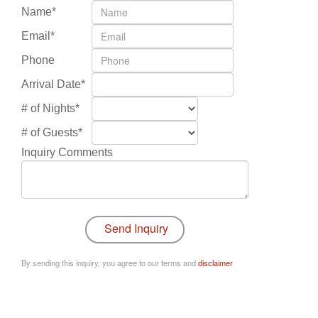
Name*
Email*
Phone
Arrival Date*
# of Nights*
# of Guests*
Inquiry Comments
By sending this inquiry, you agree to our terms and
disclaimer