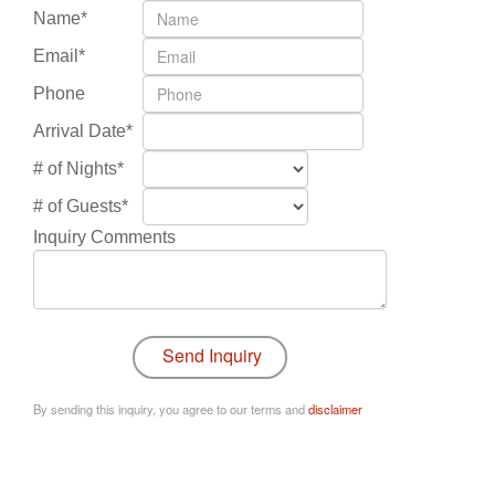
Name*
Email*
Phone
Arrival Date*
# of Nights*
# of Guests*
Inquiry Comments
By sending this inquiry, you agree to our terms and
disclaimer