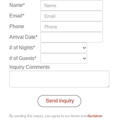
Name*
Email*
Phone
Arrival Date*
# of Nights*
# of Guests*
Inquiry Comments
By sending this inquiry, you agree to our terms and
disclaimer