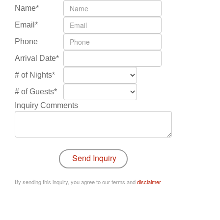
Name*
Email*
Phone
Arrival Date*
# of Nights*
# of Guests*
Inquiry Comments
By sending this inquiry, you agree to our terms and
disclaimer