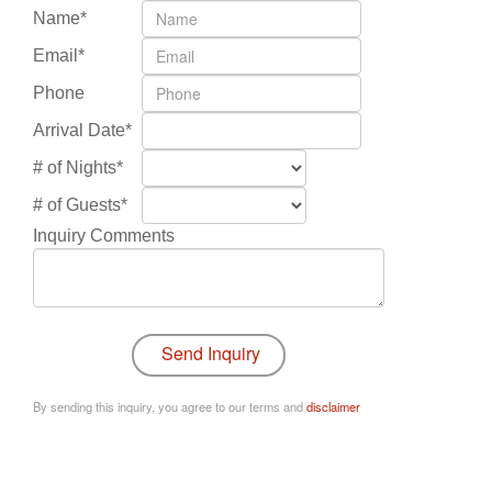
Name*
Email*
Phone
Arrival Date*
# of Nights*
# of Guests*
Inquiry Comments
By sending this inquiry, you agree to our terms and
disclaimer