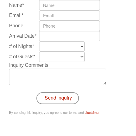
Name*
Email*
Phone
Arrival Date*
# of Nights*
# of Guests*
Inquiry Comments
By sending this inquiry, you agree to our terms and
disclaimer