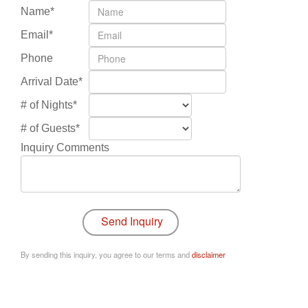
Name*
Email*
Phone
Arrival Date*
# of Nights*
# of Guests*
Inquiry Comments
By sending this inquiry, you agree to our terms and
disclaimer