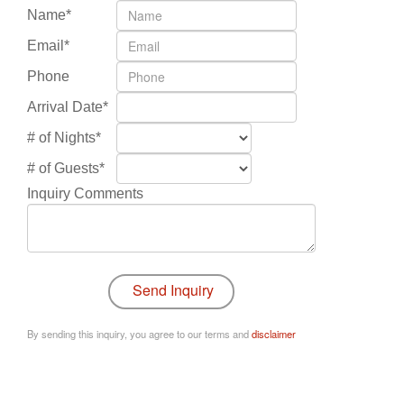
Name*
Email*
Phone
Arrival Date*
# of Nights*
# of Guests*
Inquiry Comments
By sending this inquiry, you agree to our terms and
disclaimer