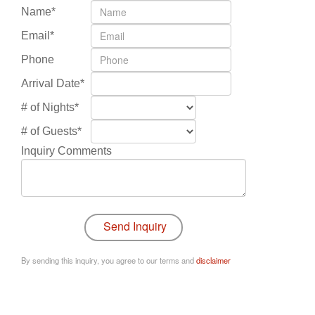
Name*
Email*
Phone
Arrival Date*
# of Nights*
# of Guests*
Inquiry Comments
By sending this inquiry, you agree to our terms and
disclaimer